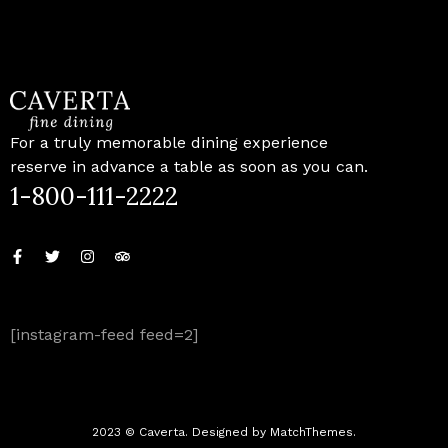
For a truly memorable dining experience
reserve in advance a table as soon as you can.
1-800-111-2222
[instagram-feed feed=2]
2023 © Caverta. Designed by MatchThemes.