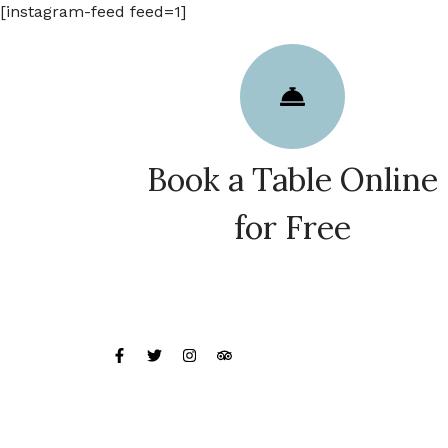
[instagram-feed feed=1]
Book a Table Online
for Free