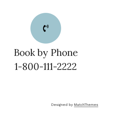
Book by Phone
1-800-111-2222
Designed by
MatchThemes