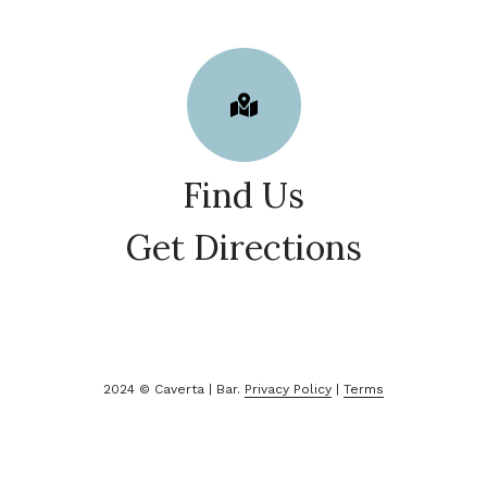
Find Us
Get Directions
2024 © Caverta | Bar.
Privacy Policy
|
Terms