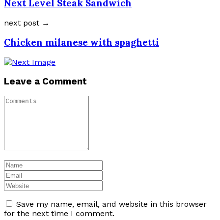
Next Level Steak Sandwich
next post →
Chicken milanese with spaghetti
Leave a Comment
Save my name, email, and website in this browser
for the next time I comment.