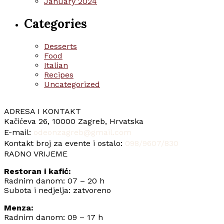
January 2024
Categories
Desserts
Food
Italian
Recipes
Uncategorized
ADRESA I KONTAKT
Kačićeva 26, 10000 Zagreb, Hrvatska
E-mail:
odeonzagreb@gmail.com
Kontakt broj za evente i ostalo:
098/9607/830
RADNO VRIJEME
Restoran i kafić:
Radnim danom: 07 – 20 h
Subota i nedjelja: zatvoreno
Menza:
Radnim danom: 09 – 17 h