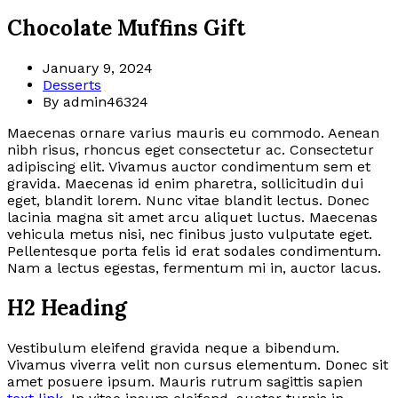
Chocolate Muffins Gift
January 9, 2024
Desserts
By admin46324
Maecenas ornare varius mauris eu commodo. Aenean
nibh risus, rhoncus eget consectetur ac. Consectetur
adipiscing elit. Vivamus auctor condimentum sem et
gravida. Maecenas id enim pharetra, sollicitudin dui
eget, blandit lorem. Nunc vitae blandit lectus. Donec
lacinia magna sit amet arcu aliquet luctus. Maecenas
vehicula metus nisi, nec finibus justo vulputate eget.
Pellentesque porta felis id erat sodales condimentum.
Nam a lectus egestas, fermentum mi in, auctor lacus.
H2 Heading
Vestibulum eleifend gravida neque a bibendum.
Vivamus viverra velit non cursus elementum. Donec sit
amet posuere ipsum. Mauris rutrum sagittis sapien