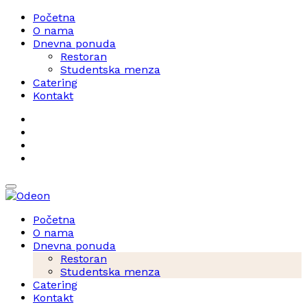
Početna
O nama
Dnevna ponuda
Restoran
Studentska menza
Catering
Kontakt
Početna
O nama
Dnevna ponuda
Restoran
Studentska menza
Catering
Kontakt