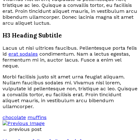
tristique ac leo. Quisque a convallis tortor, eu facilisis
erat. Proin tincidunt aliquet mauris, in vestibulum arcu
bibendum ullamcorper. Donec lacinia magna sit amet
arcu aliquet luctus.
H3 Heading Subtitle
Lacus ut nisi ultrices faucibus. Pellentesque porta felis
id
erat sodales
condimentum. Nam a lectus egestas,
fermentum mi in, auctor lacus. Fusce a enim vel
neque.
Morbi facilisis justo sit amet urna feugiat aliquam.
Nullam faucibus sodales mi. Vivamus nisl lorem,
vulputate id pellentesque non, tristique ac leo. Quisque
a convallis tortor, eu facilisis erat. Proin tincidunt
aliquet mauris, in vestibulum arcu bibendum
ullamcorper.
chocolate
muffins
← previous post