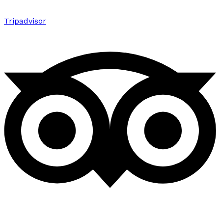
Tripadvisor