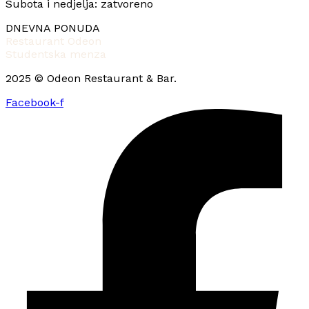
Subota i nedjelja: zatvoreno
DNEVNA PONUDA
Restaurant Odeon
Studentska menza
2025 © Odeon Restaurant & Bar.
Facebook-f