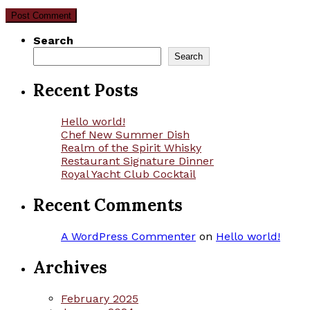
Search
Search
Recent Posts
Hello world!
Chef New Summer Dish
Realm of the Spirit Whisky
Restaurant Signature Dinner
Royal Yacht Club Cocktail
Recent Comments
A WordPress Commenter
on
Hello world!
Archives
February 2025