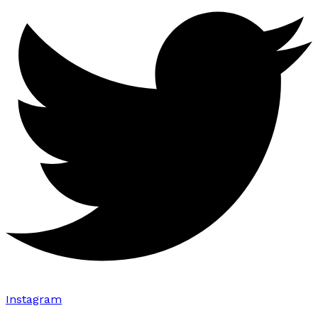
Instagram