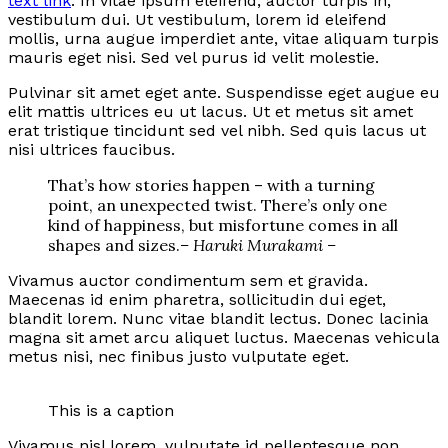
text link
. In vitae ipsum eleifend, auctor turpis in,
vestibulum dui. Ut vestibulum, lorem id eleifend
mollis, urna augue imperdiet ante, vitae aliquam turpis
mauris eget nisi. Sed vel purus id velit molestie.
Pulvinar sit amet eget ante. Suspendisse eget augue eu
elit mattis ultrices eu ut lacus. Ut et metus sit amet
erat tristique tincidunt sed vel nibh. Sed quis lacus ut
nisi ultrices faucibus.
That’s how stories happen – with a turning
point, an unexpected twist. There’s only one
kind of happiness, but misfortune comes in all
shapes and sizes.
– Haruki Murakami –
Vivamus auctor condimentum sem et gravida.
Maecenas id enim pharetra, sollicitudin dui eget,
blandit lorem. Nunc vitae blandit lectus. Donec lacinia
magna sit amet arcu aliquet luctus. Maecenas vehicula
metus nisi, nec finibus justo vulputate eget.
This is a caption
Vivamus nisl lorem, vulputate id pellentesque non,